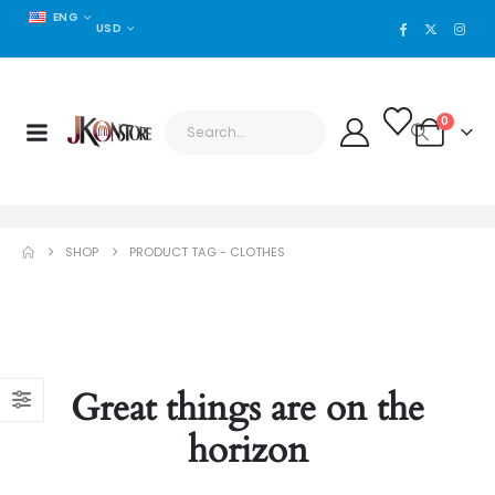
ENG
USD
0
SHOP
PRODUCT TAG -
CLOTHES
Great things are on the
horizon