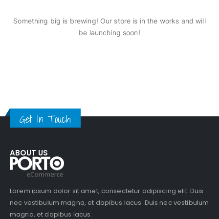
Something big is brewing! Our store is in the works and will
be launching soon!
Get In Touch
ABOUT US
Lorem ipsum dolor sit amet, consectetur adipiscing elit. Duis
nec vestibulum magna, et dapibus lacus. Duis nec vestibulum
magna, et dapibus lacus.