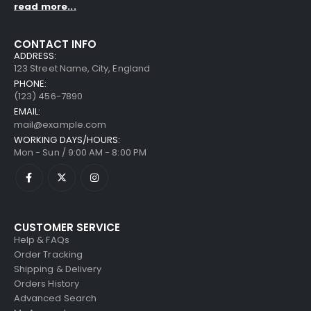
read more...
CONTACT INFO
ADDRESS:
123 Street Name, City, England
PHONE:
(123) 456-7890
EMAIL:
mail@example.com
WORKING DAYS/HOURS:
Mon - Sun / 9:00 AM - 8:00 PM
CUSTOMER SERVICE
Help & FAQs
Order Tracking
Shipping & Delivery
Orders History
Advanced Search