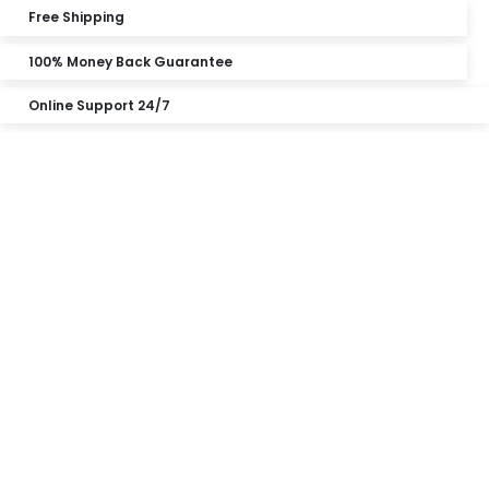
Free Shipping
100% Money Back Guarantee
Online Support 24/7