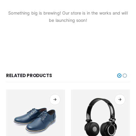
Something big is brewing! Our store is in the works and will
be launching soon!
RELATED PRODUCTS