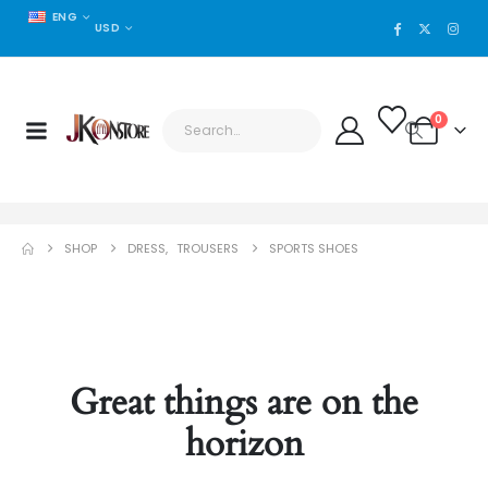
ENG
USD
0
SHOP
DRESS
,
TROUSERS
SPORTS SHOES
Great things are on the
horizon