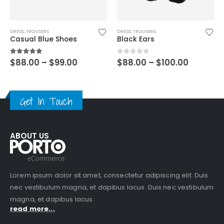
DRESS
,
TROUSERS
DRESS
,
TROUSERS
Casual Blue Shoes
Black Ears
5.00
out of 5
0
out of 5
$
88.00
–
$
99.00
$
88.00
–
$
100.00
Get In Touch
ABOUT US
Lorem ipsum dolor sit amet, consectetur adipiscing elit. Duis
nec vestibulum magna, et dapibus lacus. Duis nec vestibulum
magna, et dapibus lacus.
read more...