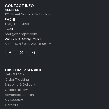
CONTACT INFO
ADDRESS:
123 Street Name, City, England
PHONE:
(123) 456-7890
EMAIL:
mail@example.com
WORKING DAYS/HOURS:
Mon - Sun / 9:00 AM - 8:00 PM
CUSTOMER SERVICE
Help & FAQs
Order Tracking
Shipping & Delivery
Orders History
Advanced Search
My Account
Careers