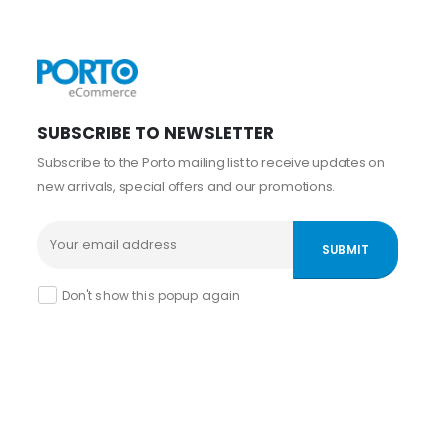
SUBSCRIBE TO NEWSLETTER
Subscribe to the Porto mailing list to receive updates on
new arrivals, special offers and our promotions.
Don't show this popup again